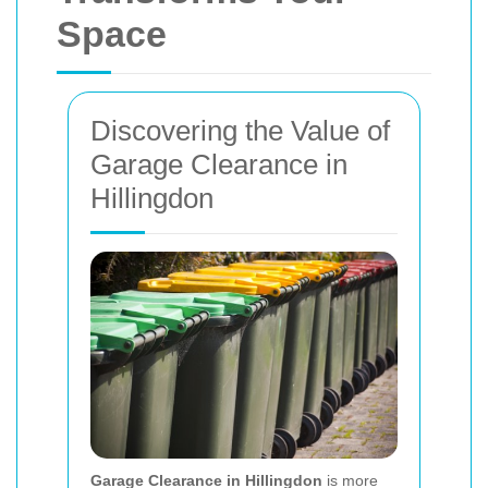
Space
Discovering the Value of
Garage Clearance in
Hillingdon
Garage Clearance in Hillingdon
is more