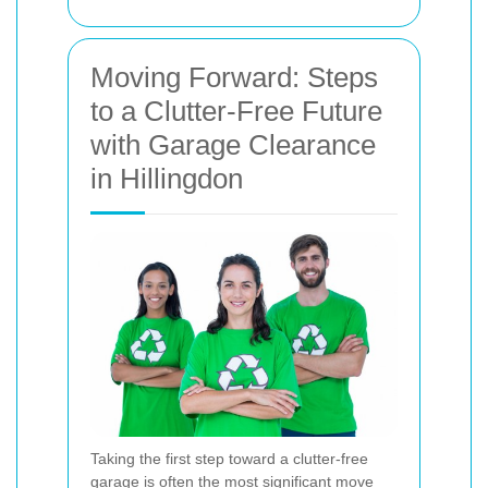
Moving Forward: Steps
to a Clutter-Free Future
with Garage Clearance
in Hillingdon
Taking the first step toward a clutter-free
garage is often the most significant move