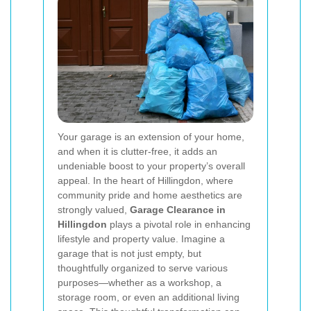
Your garage is an extension of your home,
and when it is clutter-free, it adds an
undeniable boost to your property’s overall
appeal. In the heart of Hillingdon, where
community pride and home aesthetics are
strongly valued,
Garage Clearance in
Hillingdon
plays a pivotal role in enhancing
lifestyle and property value. Imagine a
garage that is not just empty, but
thoughtfully organized to serve various
purposes—whether as a workshop, a
storage room, or even an additional living