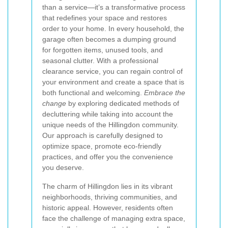
than a service—it’s a transformative process
that redefines your space and restores
order to your home. In every household, the
garage often becomes a dumping ground
for forgotten items, unused tools, and
seasonal clutter. With a professional
clearance service, you can regain control of
your environment and create a space that is
both functional and welcoming.
Embrace the
change
by exploring dedicated methods of
decluttering while taking into account the
unique needs of the Hillingdon community.
Our approach is carefully designed to
optimize space, promote eco-friendly
practices, and offer you the convenience
you deserve.
The charm of Hillingdon lies in its vibrant
neighborhoods, thriving communities, and
historic appeal. However, residents often
face the challenge of managing extra space,