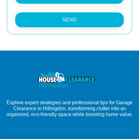
SEND
Explore expert strategies and professional tips for Garage
Clearance in Hillingdon, transforming clutter into an
organized, eco-friendly space while boosting home value.