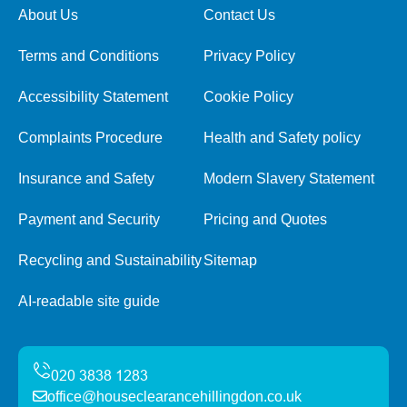
About Us
Contact Us
Terms and Conditions
Privacy Policy
Accessibility Statement
Cookie Policy
Complaints Procedure
Health and Safety policy
Insurance and Safety
Modern Slavery Statement
Payment and Security
Pricing and Quotes
Recycling and Sustainability
Sitemap
AI-readable site guide
office@houseclearancehillingdon.co.uk