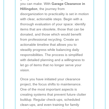
you can make. With
Garage Clearance in
Hillingdon
, the journey from
disorganization to practicality is set in motion
with clear, actionable steps. Begin with a
thorough evaluation of your space: identify
items that are obsolete, those that can be
donated, and those which would benefit
from professional recycling. Create an
actionable timeline that allows you to
steadily progress while balancing daily
responsibilities. The process is simplified
with detailed planning and a willingness to
let go of items that no longer serve your
vision.
Once you have initiated your clearance
project, the focus shifts to maintenance.
One of the most important aspects is
creating systems that prevent future clutter
buildup. Regular check-ups, scheduled
clean-ups, and even training for family