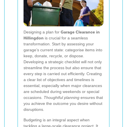
Designing a plan for
Garage Clearance in
Hillingdon
is crucial for a seamless
transformation. Start by assessing your
garage’s current state: categorise items into
keep, donate, recycle, or dispose.
Developing a strategic checklist will not only
streamline the process but also ensure that
every step is carried out efficiently. Creating
a clear list of objectives and timelines is
essential, especially when major clearances
are scheduled during weekends or special
occasions.
Thoughtful planning
ensures that
you achieve the outcome you desire without
disruptions.
Budgeting is an integral aspect when
tackling a large-scale clearance project. It