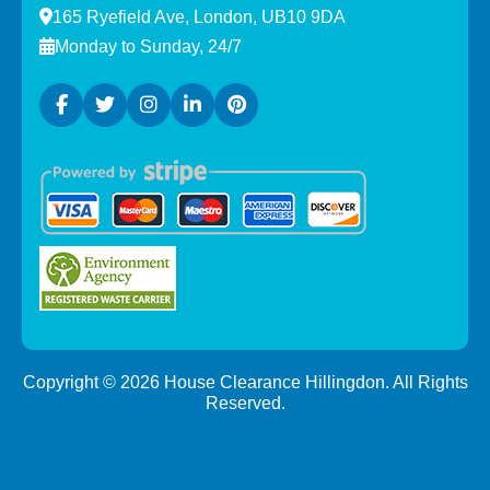
165 Ryefield Ave, London, UB10 9DA
Monday to Sunday, 24/7
Copyright ©
2026
House Clearance Hillingdon. All Rights
Reserved.