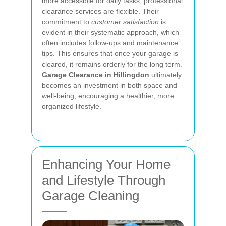
more accessible for daily tasks, professional
clearance services are flexible. Their
commitment to
customer satisfaction
is
evident in their systematic approach, which
often includes follow-ups and maintenance
tips. This ensures that once your garage is
cleared, it remains orderly for the long term.
Garage Clearance in Hillingdon
ultimately
becomes an investment in both space and
well-being, encouraging a healthier, more
organized lifestyle.
Enhancing Your Home
and Lifestyle Through
Garage Cleaning