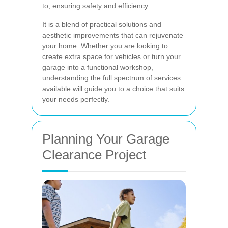
to, ensuring safety and efficiency.
It is a blend of practical solutions and
aesthetic improvements that can rejuvenate
your home. Whether you are looking to
create extra space for vehicles or turn your
garage into a functional workshop,
understanding the full spectrum of services
available will guide you to a choice that suits
your needs perfectly.
Planning Your Garage
Clearance Project