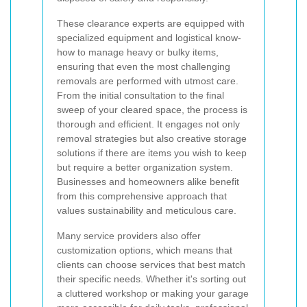
These clearance experts are equipped with
specialized equipment and logistical know-
how to manage heavy or bulky items,
ensuring that even the most challenging
removals are performed with utmost care.
From the initial consultation to the final
sweep of your cleared space, the process is
thorough and efficient. It engages not only
removal strategies but also creative storage
solutions if there are items you wish to keep
but require a better organization system.
Businesses and homeowners alike benefit
from this comprehensive approach that
values sustainability and meticulous care.
Many service providers also offer
customization options, which means that
clients can choose services that best match
their specific needs. Whether it's sorting out
a cluttered workshop or making your garage