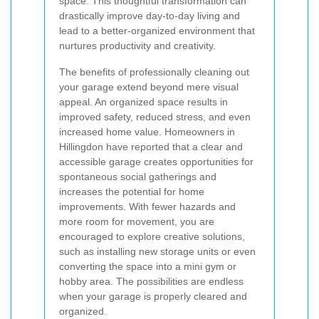
space. This thoughtful transformation can
drastically improve day-to-day living and
lead to a better-organized environment that
nurtures productivity and creativity.
The benefits of professionally cleaning out
your garage extend beyond mere visual
appeal. An organized space results in
improved safety, reduced stress, and even
increased home value. Homeowners in
Hillingdon have reported that a clear and
accessible garage creates opportunities for
spontaneous social gatherings and
increases the potential for home
improvements. With fewer hazards and
more room for movement, you are
encouraged to explore creative solutions,
such as installing new storage units or even
converting the space into a mini gym or
hobby area. The possibilities are endless
when your garage is properly cleared and
organized.