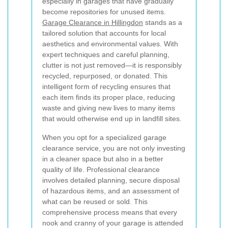
especially in garages that have gradually
become repositories for unused items.
Garage Clearance in Hillingdon
stands as a
tailored solution that accounts for local
aesthetics and environmental values. With
expert techniques and careful planning,
clutter is not just removed—it is responsibly
recycled, repurposed, or donated. This
intelligent form of recycling ensures that
each item finds its proper place, reducing
waste and giving new lives to many items
that would otherwise end up in landfill sites.
When you opt for a specialized garage
clearance service, you are not only investing
in a cleaner space but also in a better
quality of life. Professional clearance
involves detailed planning, secure disposal
of hazardous items, and an assessment of
what can be reused or sold. This
comprehensive process means that every
nook and cranny of your garage is attended