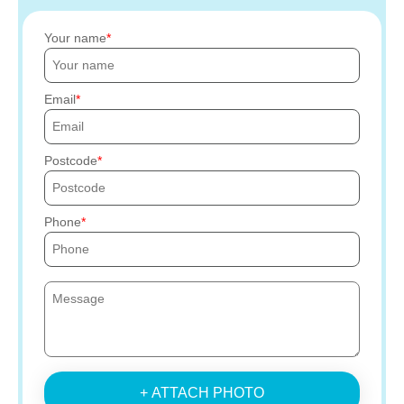
Your name
Email
Postcode
Phone
+ ATTACH PHOTO