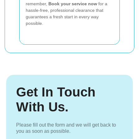
remember,
Book your service now
for a
hassle-free, professional clearance that
guarantees a fresh start in every way
possible.
Get In Touch
With Us.
Please fill out the form and we will get back to
you as soon as possible.