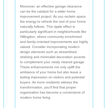
Moreover, an effective garage clearance
can be the catalyst for a wider home
improvement project. As you reclaim space,
the energy to refresh the rest of your home
naturally follows. This ripple effect is
particularly significant in neighborhoods like
Hillingdon, where community enrichment
and family-oriented improvements are highly
valued. Consider incorporating
modern
design elements
such as streamlined
shelving and minimalist decoration accents
to complement your newly cleared garage.
These enhancements not only uplift the
ambiance of your home but also leave a
lasting impression on visitors and potential
buyers. As more residents witness the
transformation, you’ll find that proper
organization has become a cornerstone of
modern home living.