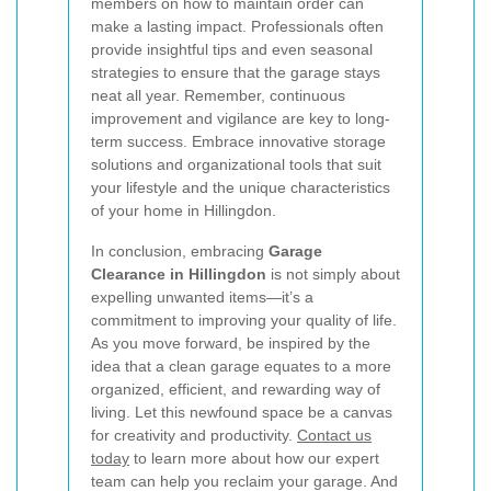
members on how to maintain order can
make a lasting impact. Professionals often
provide insightful tips and even seasonal
strategies to ensure that the garage stays
neat all year. Remember, continuous
improvement and vigilance are key to long-
term success. Embrace innovative storage
solutions and organizational tools that suit
your lifestyle and the unique characteristics
of your home in Hillingdon.
In conclusion, embracing
Garage
Clearance in Hillingdon
is not simply about
expelling unwanted items—it’s a
commitment to improving your quality of life.
As you move forward, be inspired by the
idea that a clean garage equates to a more
organized, efficient, and rewarding way of
living. Let this newfound space be a canvas
for creativity and productivity.
Contact us
today
to learn more about how our expert
team can help you reclaim your garage. And