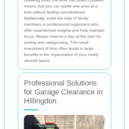
means that you can tackle one area at a
time without feeling overwhelmed.
Additionally, enlist the help of family
members or professional organizers who
offer experienced insights and help maintain
focus.
Always reserve a day at the start for
sorting and categorizing. This small
investment of time often leads to large
benefits in the organization of your newly
cleared space.
Professional Solutions
for Garage Clearance in
Hillingdon