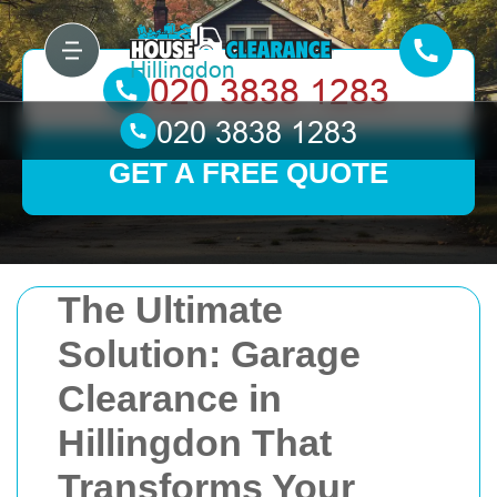
GET A FREE QUOTE
The Ultimate
Solution: Garage
Clearance in
Hillingdon That
Transforms Your