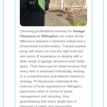
Choosing professional services for
Garage
Clearance in Hillingdon
can make all the
difference between a stressful ordeal and a
streamlined transformation. Trained experts
bring with them not only the right tools but
also years of experience in dealing with a
wide range of garage structures and clutter
types. Their keen eye for detail ensures that
every item is assessed individually, leading
to a comprehensive and tailored clearance
strategy. Professionals understand the
nuances of local regulations in Hillingdon,
particularly when it comes to waste
management and recycling, thus
guaranteeing that every single item is
disposed of safely and responsibly.