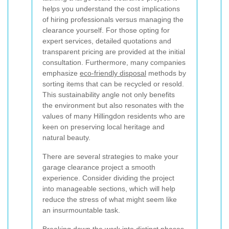
helps you understand the cost implications
of hiring professionals versus managing the
clearance yourself. For those opting for
expert services, detailed quotations and
transparent pricing are provided at the initial
consultation. Furthermore, many companies
emphasize
eco-friendly disposal
methods by
sorting items that can be recycled or resold.
This sustainability angle not only benefits
the environment but also resonates with the
values of many Hillingdon residents who are
keen on preserving local heritage and
natural beauty.
There are several strategies to make your
garage clearance project a smooth
experience. Consider dividing the project
into manageable sections, which will help
reduce the stress of what might seem like
an insurmountable task.
Breaking down the work into distinct phases